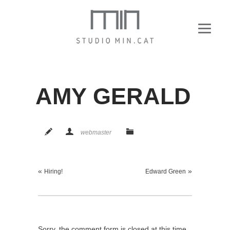
AMY GERALD
webmaster
«
»
Hiring!
Edward Green
Sorry, the comment form is closed at this time.