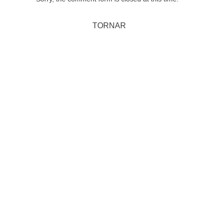
TORNAR